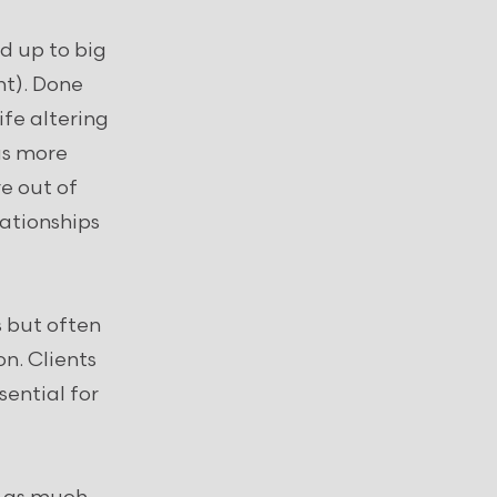
d up to big
ht). Done
fe altering
as more
e out of
lationships
 but often
on. Clients
sential for