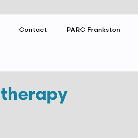
Contact
PARC Frankston
otherapy