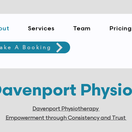
out
Services
Team
Pricing
ake A Booking
avenport Physi
Davenport Physiotherapy
Empowerment through Consistency and Trust