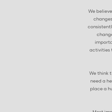
We believe
changes 
consistent
change
importa
activities
We think 
need a hel
place a hu