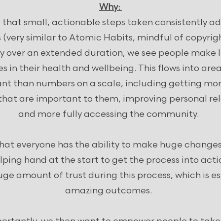
Why:
 that small, actionable steps taken consistently ad
(very similar to Atomic Habits, mindful of copyrig
ly over an extended duration, we see people make li
s in their health and wellbeing. This flows into are
nt than numbers on a scale, including getting mor
 that are important to them, improving personal re
and more fully accessing the community.
that everyone has the ability to make huge changes
ping hand at the start to get the process into acti
ge amount of trust during this process, which is es
amazing outcomes.