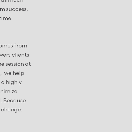
e as much
erm success,
etime.
 comes from
ers clients
 session at
, we help
 a highly
inimize
d. Because
e change.