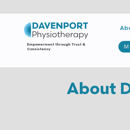
Ab
Empowerment through Trust &
M
Consistency
About D