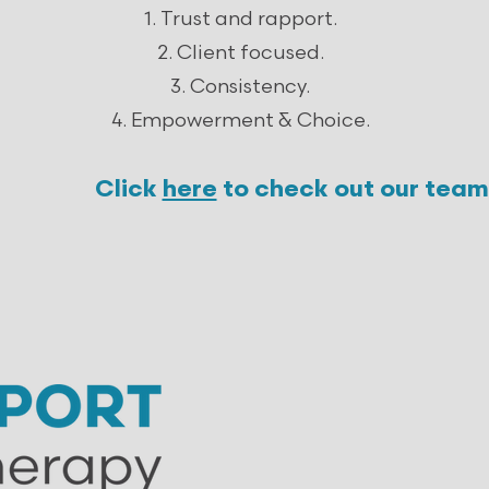
Trust and rapport.
Client focused.
Consistency.
Empowerment & Choice.
Click
here
to check out our team