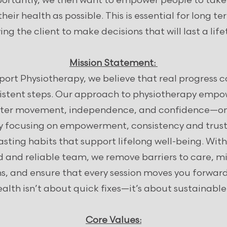
ortantly, we then want to empower people to tak
their health as possible. This is essential for long t
ing the client to make decisions that will last a lif
Mission Statement:
ort Physiotherapy, we believe that real progress
sistent steps. Our approach to physiotherapy empow
etter movement, independence, and confidence—one
By focusing on empowerment, consistency and trust
asting habits that support lifelong well-being. With
d and reliable team, we remove barriers to care, m
ns, and ensure that every session moves you forwar
ealth isn’t about quick fixes—it’s about sustainabl
Core Values: