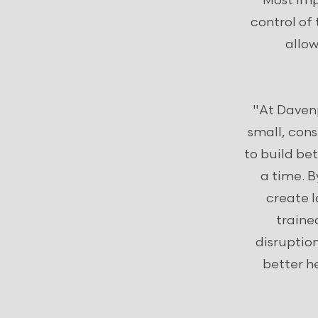
Most imp
control of 
allow
"At Davenp
small, con
to build b
a time. 
create l
traine
disruptio
better h