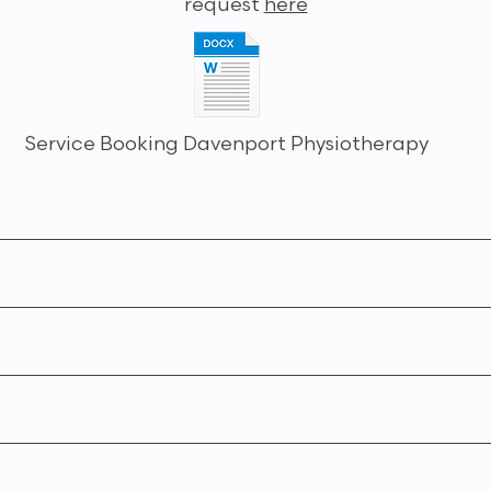
request
here
Service Booking Davenport Physiotherapy