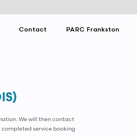
Contact
PARC Frankston
IS)
mation. We will then contact
 a completed service booking