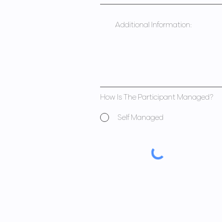
How Is The Participant Managed?
Self Managed