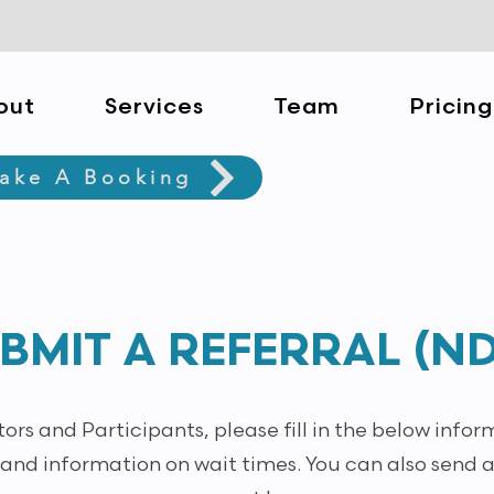
out
Services
Team
Pricing
ake A Booking
BMIT A REFERRAL (ND
rs and Participants, please fill in the below infor
 and information on wait times. You can also send