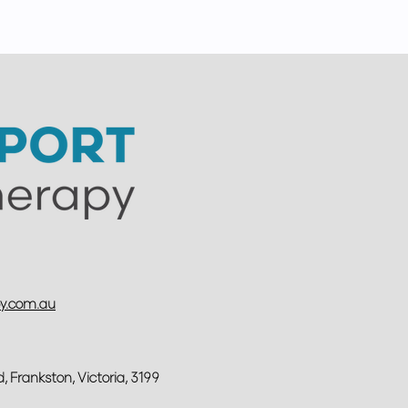
py.com.au
d,
Frankston, Victoria, 3199