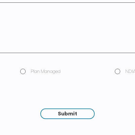
Plan Managed
NDI
Submit