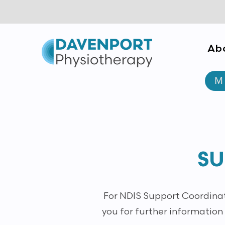
Ab
Empowerment through Trust &
M
Consistency
SU
For NDIS Support Coordinato
you for further information