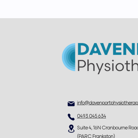
info@davenportphysiothera
0493 045 634
Suite 4, 16N Cranbourne Roa
(PARC Frankston)